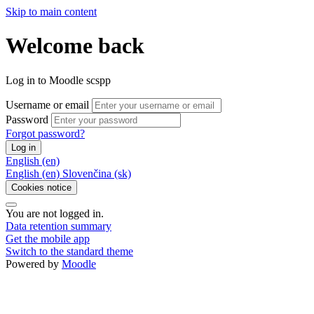
Skip to main content
Welcome back
Log in to Moodle scspp
Username or email
Password
Forgot password?
Log in
English ‎(en)‎
English ‎(en)‎
Slovenčina ‎(sk)‎
Cookies notice
You are not logged in.
Data retention summary
Get the mobile app
Switch to the standard theme
Powered by
Moodle